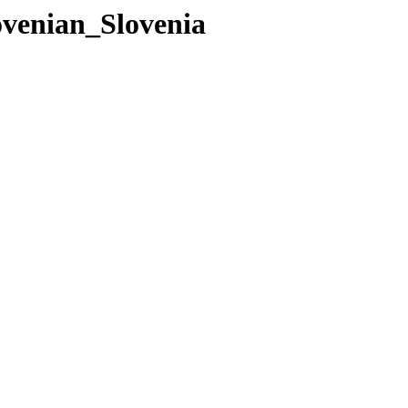
ovenian_Slovenia