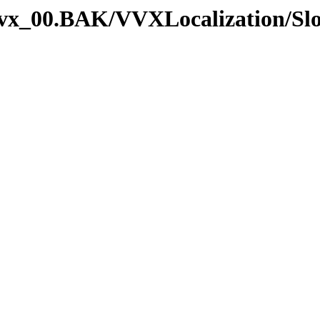
_vvx_00.BAK/VVXLocalization/Sl