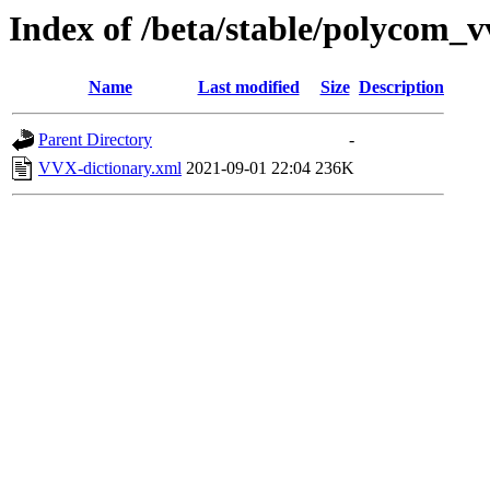
Index of /beta/stable/polycom
Name
Last modified
Size
Description
Parent Directory
-
VVX-dictionary.xml
2021-09-01 22:04
236K